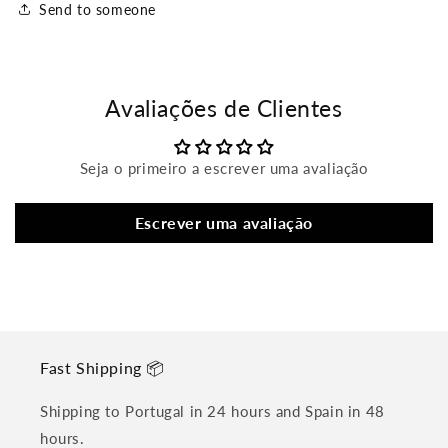
Send to someone
Avaliações de Clientes
Seja o primeiro a escrever uma avaliação
Escrever uma avaliação
Fast Shipping 📦
Shipping to Portugal in 24 hours and Spain in 48
hours.