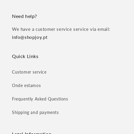
Need help?
We have a customer service service via email:
info@shopjoy.pt
Quick Links
Customer service
Onde estamos
Frequently Asked Questions
Shipping and payments
Legal Information