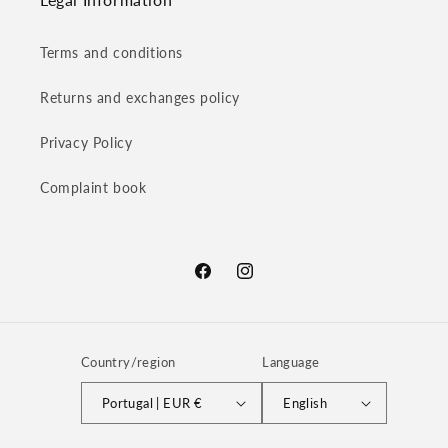
Terms and conditions
Returns and exchanges policy
Privacy Policy
Complaint book
Facebook
Instagram
Country/region
Language
Portugal | EUR €
English