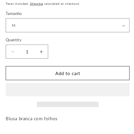
price
Taxes included.
Shipping
calculated at checkout.
Tamanho
Quantity
Quantity
Decrease
Increase
quantity
quantity
for
for
Blusa
Blusa
Add to cart
Olívia
Olívia
Blusa branca com folhos