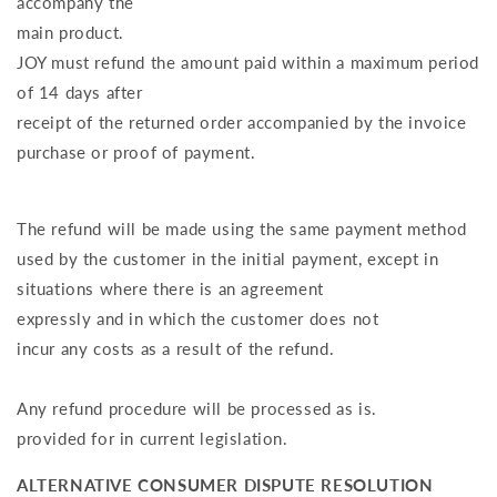
accompany the
main product.
JOY must refund the amount paid within a maximum period
of 14 days after
receipt of the returned order accompanied by the invoice
purchase or proof of payment.
The refund will be made using the same payment method
used by the customer in the initial payment, except in
situations where there is an agreement
expressly and in which the customer does not
incur any costs as a result of the refund.
Any refund procedure will be processed as is.
provided for in current legislation.
ALTERNATIVE CONSUMER DISPUTE RESOLUTION