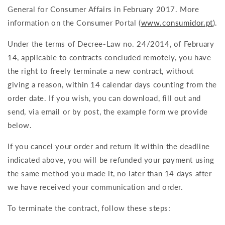
General for Consumer Affairs in February 2017.
More
information on the Consumer Portal (
www.consumidor.pt
).
Under the terms of Decree-Law no. 24/2014, of February
14, applicable to contracts concluded remotely, you have
the right to freely terminate a new contract, without
giving a reason, within 14 calendar days counting from the
order date. If you wish, you can download, fill out and
send, via email or by post, the example form we provide
below.
If you cancel your order and return it within the deadline
indicated above, you will be refunded your payment using
the same method you made it, no later than 14 days after
we have received your communication and order.
To terminate the contract, follow these steps: