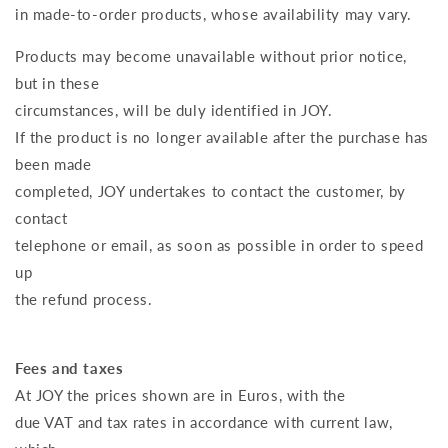
in made-to-order products, whose availability may vary.
Products may become unavailable without prior notice,
but in these
circumstances, will be duly identified in JOY.
If the product is no longer available after the purchase has
been made
completed, JOY undertakes to contact the customer, by
contact
telephone or email, as soon as possible in order to speed
up
the refund process.
Fees and taxes
At JOY the prices shown are in Euros, with the
due VAT and tax rates in accordance with current law,