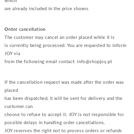
which
are already included in the price shown.
Order cancellation
The customer may cancel an order placed while it is
is currently being processed. You are requested to inform
JOY via
from the following email contact: info@shopjoy.pt
If the cancellation request was made after the order was
placed
has been dispatched, it will be sent for delivery and the
customer can
choose to refuse to accept it. JOY is not responsible for
possible delays in handling order cancellations.
JOY reserves the right not to process orders or refunds