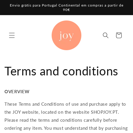
Skip to
Envio grátis para Portugal Continental em compras a partir de
content
90€
Cart
Terms and conditions
OVERVIEW
These Terms and Conditions of use and purchase apply to
the JOY website, located on the website
SHOPJOY.PT
.
Please read the terms and conditions carefully before
ordering any item. You must understand that by purchasing