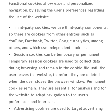
Functional cookies allow easy and personalized
navigation, by saving the user's preferences regarding
the use of the website.
Third-party cookies, we use third-party components,
so there are cookies from other entities such as
YouTube, Facebook, Twitter, Google Analytics, among
others, and which use independent cookies.
Session cookies can be temporary or permanent.
Temporary session cookies are used to collect data
during browsing and remain in the cookie file until the
user leaves the website, therefore they are deleted
when the user closes the browser window. Permanent
cookies remain. They are essential for analysis and for
the website to adapt navigation to the user's
preferences and interests.
Advertising cookies are used to target advertising