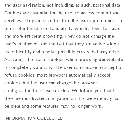
and user navigation, not including, as such, personal data.
Cookies are essential for the user to access content and
services. They are used to store the user's preferences in
terms of interest, need and utility, which allows for faster
and more efficient browsing. They do not damage the
user's equipment and the fact that they are active allows
us to identify and resolve possible errors that may arise.
Activating the use of cookies while browsing our website
is completely voluntary. The user can choose to accept or
refuse cookies, most browsers automatically accept
cookies, but the user can change the browser
configuration to refuse cookies. We inform you that if
they are deactivated, navigation on this website may not
be ideal and some features may no longer work.
INFORMATION COLLECTED