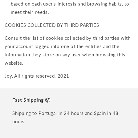
based on each user's interests and browsing habits, to
meet their needs.
COOKIES COLLECTED BY THIRD PARTIES
Consult the list of cookies collected by third parties with
your account logged into one of the entities and the
information they store on any user when browsing this
website.
Joy, All rights reserved. 2021
Fast Shipping 📦
Shipping to Portugal in 24 hours and Spain in 48
hours.