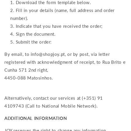
Download the form template below.
Fill in your details (name, full address and order
number).
Indicate that you have received the order;
Sign the document.
Submit the order:
By email, to info@shopjoy.pt, or by post, via letter
registered with acknowledgment of receipt, to Rua Brito e
Cunha 571 2nd right,
4450-088 Matosinhos.
Alternatively, contact our services at (+351) 91
4109743 (Call to National Mobile Network).
ADDITIONAL INFORMATION
JOY reserves the right to change any information,