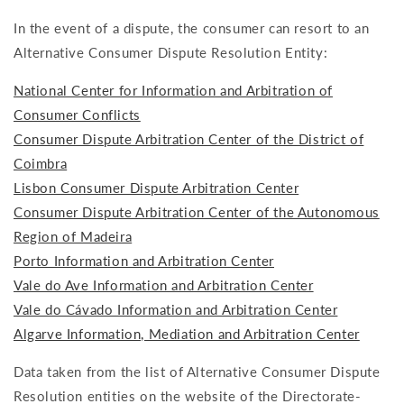
In the event of a dispute, the consumer can resort to an
Alternative Consumer Dispute Resolution Entity:
National Center for Information and Arbitration of
Consumer Conflicts
Consumer Dispute Arbitration Center of the District of
Coimbra
Lisbon Consumer Dispute Arbitration Center
Consumer Dispute Arbitration Center of the Autonomous
Region of Madeira
Porto Information and Arbitration Center
Vale do Ave Information and Arbitration Center
Vale do Cávado Information and Arbitration Center
Algarve Information, Mediation and Arbitration Center
Data taken from the list of Alternative Consumer Dispute
Resolution entities on the website of the Directorate-