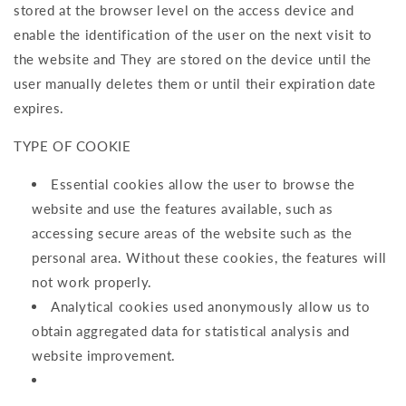
stored at the browser level on the access device and
enable the identification of the user on the next visit to
the website and They are stored on the device until the
user manually deletes them or until their expiration date
expires.
TYPE OF COOKIE
Essential cookies allow the user to browse the
website and use the features available, such as
accessing secure areas of the website such as the
personal area. Without these cookies, the features will
not work properly.
Analytical cookies used anonymously allow us to
obtain aggregated data for statistical analysis and
website improvement.