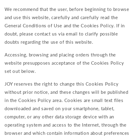
We recommend that the user, before beginning to browse
and use this website, carefully and carefully read the
General Conditions of Use and the Cookies Policy. If in
doubt, please contact us via email to clarify possible
doubts regarding the use of this website.
Accessing, browsing and placing orders through the
website presupposes acceptance of the Cookies Policy
set out below.
JOY reserves the right to change this Cookies Policy
without prior notice, and these changes will be published
in the Cookies Policy area. Cookies are small text files
downloaded and saved on your smartphone, tablet,
computer, or any other data storage device with an
operating system and access to the Internet, through the
browser and which contain information about preferences