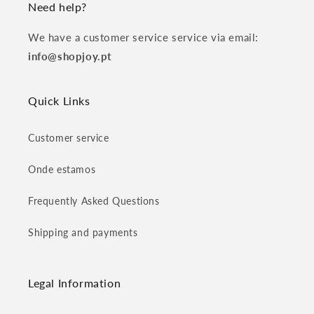
Need help?
We have a customer service service via email:
info@shopjoy.pt
Quick Links
Customer service
Onde estamos
Frequently Asked Questions
Shipping and payments
Legal Information