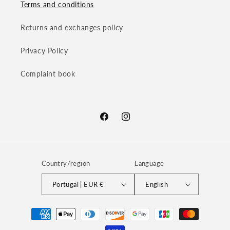
Terms and conditions
Returns and exchanges policy
Privacy Policy
Complaint book
Facebook
Instagram
Country/region
Language
Portugal | EUR €
English
Payment
methods