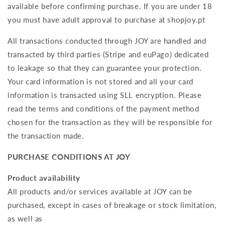
available before confirming purchase. If you are under 18
you must have adult approval to purchase at shopjoy.pt
All transactions conducted through JOY are handled and
transacted by third parties (Stripe and euPago) dedicated
to leakage so that they can guarantee your protection.
Your card information is not stored and all your card
information is transacted using SLL encryption. Please
read the terms and conditions of the payment method
chosen for the transaction as they will be responsible for
the transaction made.
PURCHASE CONDITIONS AT JOY
Product availability
All products and/or services available at JOY can be
purchased, except in cases of breakage or stock limitation,
as well as