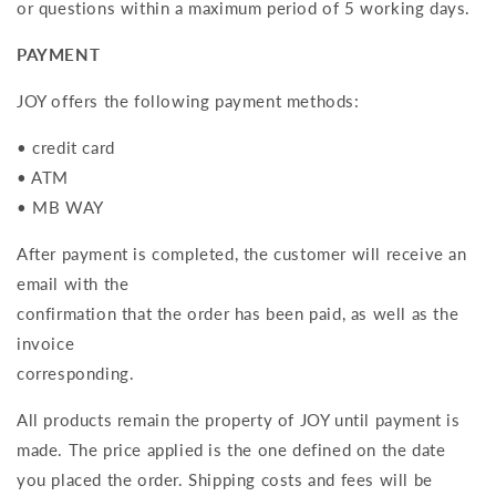
or questions within a maximum period of 5 working days.
PAYMENT
JOY offers the following payment methods:
• credit card
• ATM
• MB WAY
After payment is completed, the customer will receive an
email with the
confirmation that the order has been paid, as well as the
invoice
corresponding.
All products remain the property of JOY until payment is
made. The price applied is the one defined on the date
you placed the order. Shipping costs and fees will be