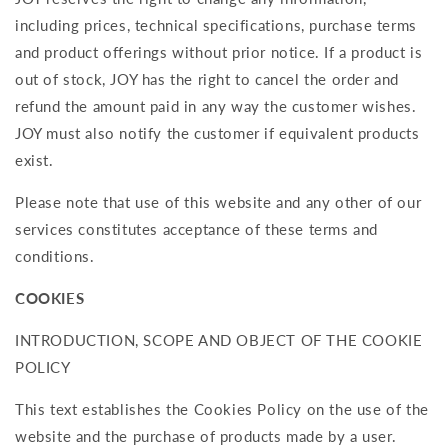
including prices, technical specifications, purchase terms
and product offerings without prior notice. If a product is
out of stock, JOY has the right to cancel the order and
refund the amount paid in any way the customer wishes.
JOY must also notify the customer if equivalent products
exist.
Please note that use of this website and any other of our
services constitutes acceptance of these terms and
conditions.
COOKIES
INTRODUCTION, SCOPE AND OBJECT OF THE COOKIE
POLICY
This text establishes the Cookies Policy on the use of the
website and the purchase of products made by a user.