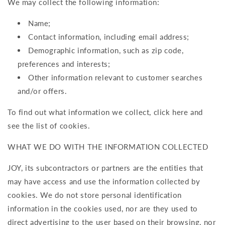
We may collect the following information:
Name;
Contact information, including email address;
Demographic information, such as zip code,
preferences and interests;
Other information relevant to customer searches
and/or offers.
To find out what information we collect, click here and
see the list of cookies.
WHAT WE DO WITH THE INFORMATION COLLECTED
JOY, its subcontractors or partners are the entities that
may have access and use the information collected by
cookies. We do not store personal identification
information in the cookies used, nor are they used to
direct advertising to the user based on their browsing, nor