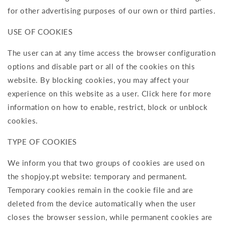
for other advertising purposes of our own or third parties.
USE OF COOKIES
The user can at any time access the browser configuration
options and disable part or all of the cookies on this
website. By blocking cookies, you may affect your
experience on this website as a user. Click here for more
information on how to enable, restrict, block or unblock
cookies.
TYPE OF COOKIES
We inform you that two groups of cookies are used on
the shopjoy.pt website: temporary and permanent.
Temporary cookies remain in the cookie file and are
deleted from the device automatically when the user
closes the browser session, while permanent cookies are