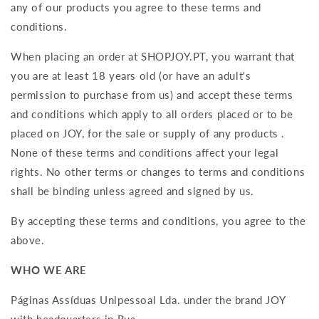
any of our products you agree to these terms and
conditions.
When placing an order at
SHOPJOY.PT
, you warrant that
you are at least 18 years old (or have an adult's
permission to purchase from us) and accept these terms
and conditions which apply to all orders placed or to be
placed on JOY, for the sale or supply of any products .
None of these terms and conditions affect your legal
rights. No other terms or changes to terms and conditions
shall be binding unless agreed and signed by us.
By accepting these terms and conditions, you agree to the
above.
WHO WE ARE
Páginas Assíduas Unipessoal Lda. under the brand JOY