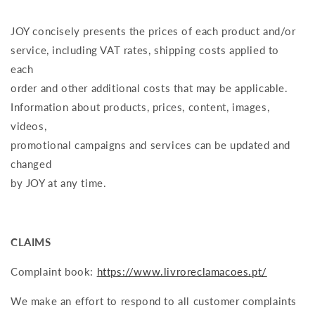
JOY concisely presents the prices of each product and/or
service, including VAT rates, shipping costs applied to
each
order and other additional costs that may be applicable.
Information about products, prices, content, images,
videos,
promotional campaigns and services can be updated and
changed
by JOY at any time.
CLAIMS
Complaint book:
https://www.livroreclamacoes.pt/
We make an effort to respond to all customer complaints