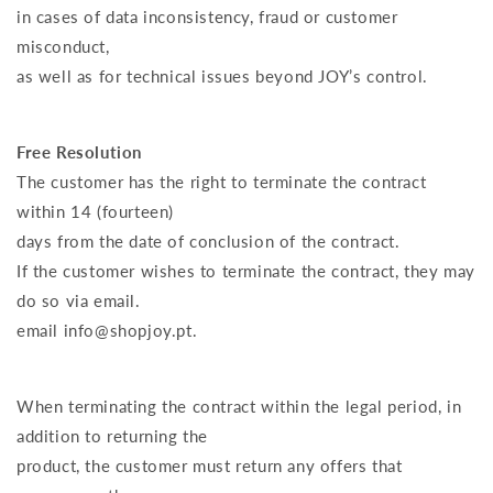
in cases of data inconsistency, fraud or customer
misconduct,
as well as for technical issues beyond JOY’s control.
Free Resolution
The customer has the right to terminate the contract
within 14 (fourteen)
days from the date of conclusion of the contract.
If the customer wishes to terminate the contract, they may
do so via email.
email info@shopjoy.pt.
When terminating the contract within the legal period, in
addition to returning the
product, the customer must return any offers that