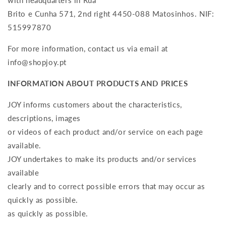
with headquarters in Rua
Brito e Cunha 571, 2nd right 4450-088 Matosinhos. NIF:
515997870
For more information, contact us via email at
info@shopjoy.pt
INFORMATION ABOUT PRODUCTS AND PRICES
JOY informs customers about the characteristics,
descriptions, images
or videos of each product and/or service on each page
available.
JOY undertakes to make its products and/or services
available
clearly and to correct possible errors that may occur as
quickly as possible.
as quickly as possible.